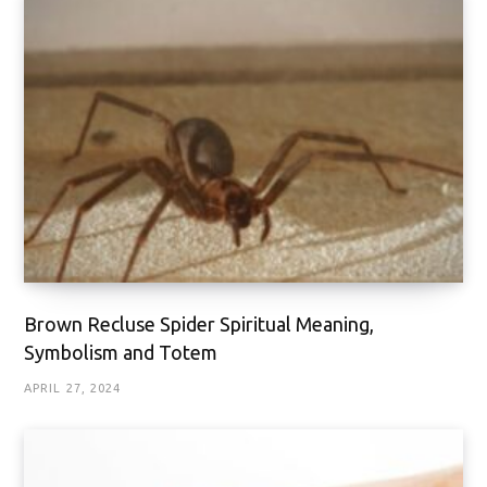
Brown Recluse Spider Spiritual Meaning,
Symbolism and Totem
APRIL 27, 2024