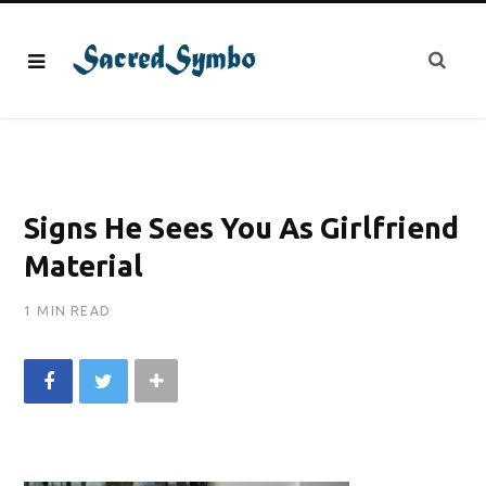
Signs He Sees You As Girlfriend
Material
1 MIN READ