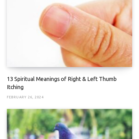
13 Spiritual Meanings of Right & Left Thumb
Itching
FEBRUARY 26, 2024