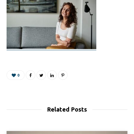
0
Related Posts