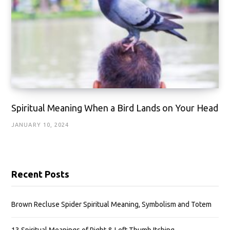
Spiritual Meaning When a Bird Lands on Your Head
JANUARY 10, 2024
Recent Posts
Brown Recluse Spider Spiritual Meaning, Symbolism and Totem