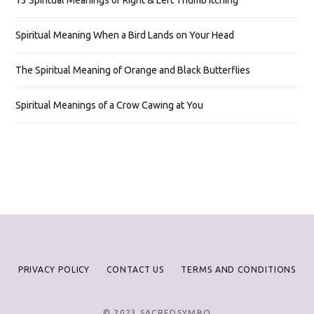
13 Spiritual Meanings of Right & Left Thumb Itching
Spiritual Meaning When a Bird Lands on Your Head
The Spiritual Meaning of Orange and Black Butterflies
Spiritual Meanings of a Crow Cawing at You
PRIVACY POLICY
CONTACT US
TERMS AND CONDITIONS
© 2023 SACREDSYMBO