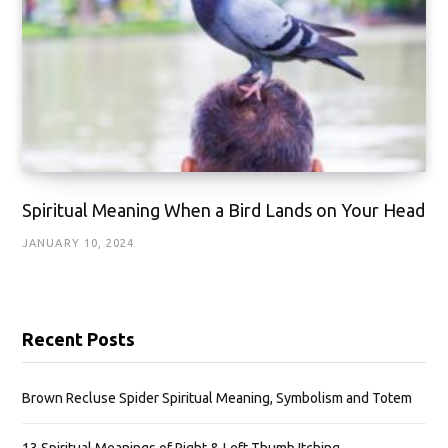
Spiritual Meaning When a Bird Lands on Your Head
JANUARY 10, 2024
Recent Posts
Brown Recluse Spider Spiritual Meaning, Symbolism and Totem