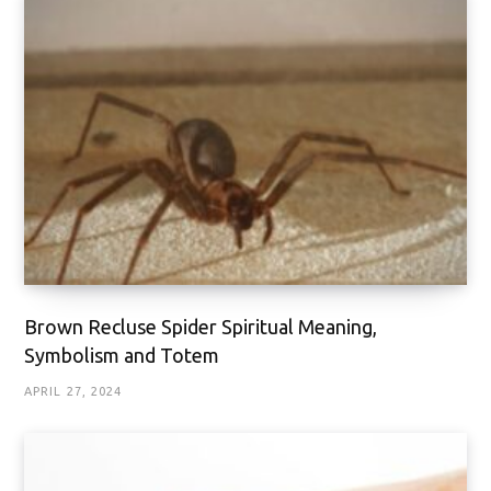
Brown Recluse Spider Spiritual Meaning,
Symbolism and Totem
APRIL 27, 2024