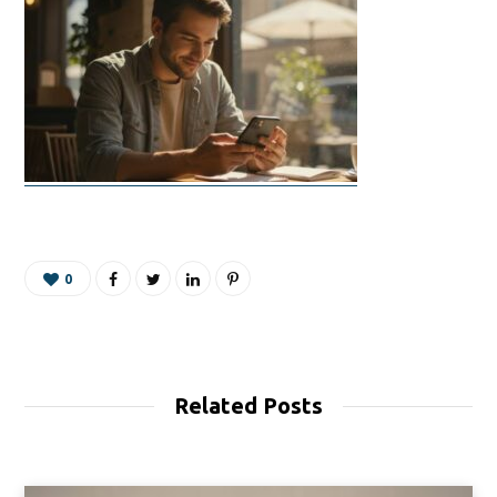
0
Related Posts