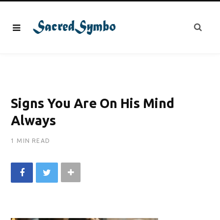
Signs You Are On His Mind
Always
1 MIN READ