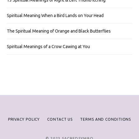
13 Spiritual Meanings of Right & Left Thumb Itching
Spiritual Meaning When a Bird Lands on Your Head
The Spiritual Meaning of Orange and Black Butterflies
Spiritual Meanings of a Crow Cawing at You
PRIVACY POLICY
CONTACT US
TERMS AND CONDITIONS
© 2023 SACREDSYMBO