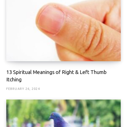
13 Spiritual Meanings of Right & Left Thumb
Itching
FEBRUARY 26, 2024