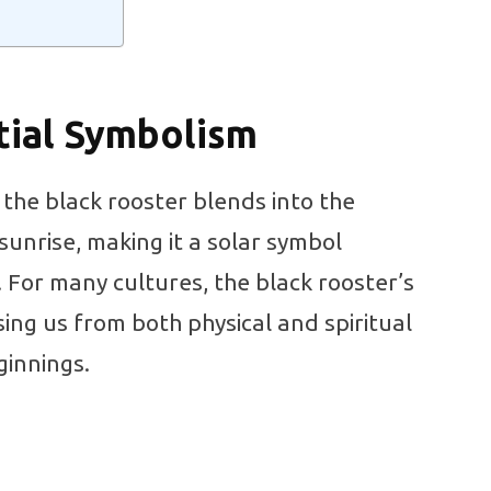
tial Symbolism
, the black rooster blends into the
 sunrise, making it a solar symbol
. For many cultures, the black rooster’s
sing us from both physical and spiritual
innings.