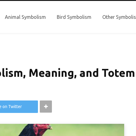
Animal Symbolism
Bird Symbolism
Other Symboli
lism, Meaning, and Totem
e on Twitter