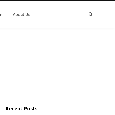
sm
About Us
Recent Posts