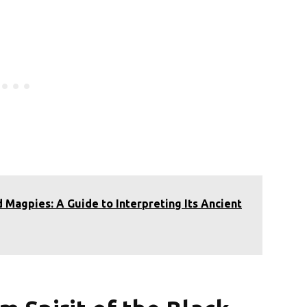
 Magpies: A Guide to Interpreting Its Ancient