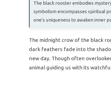
The black rooster embodies mystery,
symbolism encompasses spiritual pro
one’s uniqueness to awaken inner pot
The midnight crow of the black roo
dark feathers fade into the shado
new day. Though often overlooked,
animal guiding us with its watchfu