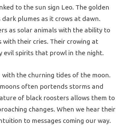
linked to the sun sign Leo. The golden
ts dark plumes as it crows at dawn.
rs as solar animals with the ability to
with their cries. Their crowing at
evil spirits that prowl in the night.
 with the churning tides of the moon.
l moons often portends storms and
nature of black roosters allows them to
pproaching changes. When we hear their
intuition to messages coming our way.