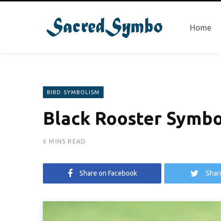
Home
BIRD SYMBOLISM
Black Rooster Symbo
6 MINS READ
Share on Facebook
Shar