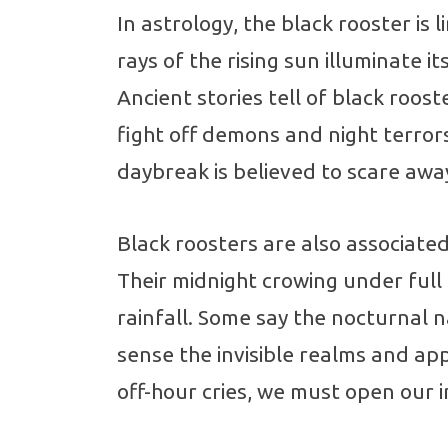
In astrology, the black rooster is 
rays of the rising sun illuminate i
Ancient stories tell of black rooste
fight off demons and night terrors 
daybreak is believed to scare away 
Black roosters are also associated
Their midnight crowing under ful
rainfall. Some say the nocturnal 
sense the invisible realms and a
off-hour cries, we must open our 