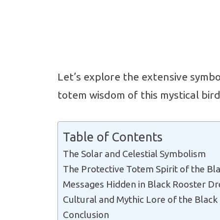
Let’s explore the extensive symb
totem wisdom of this mystical bird
Table of Contents
The Solar and Celestial Symbolism
The Protective Totem Spirit of the Bl
Messages Hidden in Black Rooster D
Cultural and Mythic Lore of the Black
Conclusion