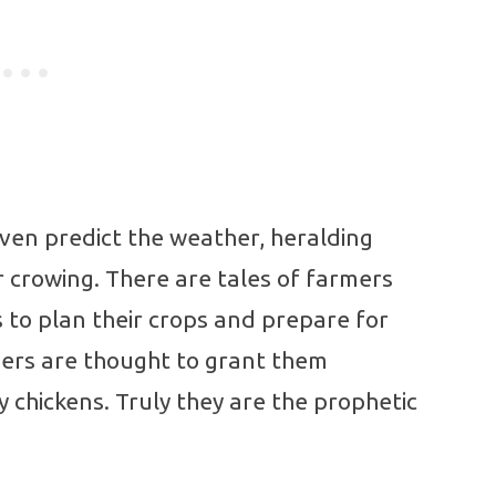
ven predict the weather, heralding
r crowing. There are tales of farmers
es to plan their crops and prepare for
thers are thought to grant them
 chickens. Truly they are the prophetic