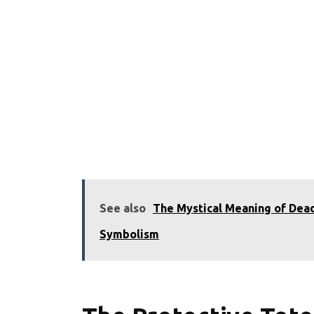
See also
The Mystical Meaning of Dead
Symbolism