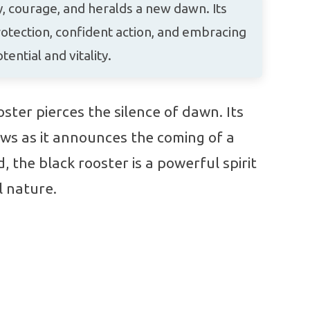
 courage, and heralds a new dawn. Its
tection, confident action, and embracing
ential and vitality.
ster pierces the silence of dawn. Its
ws as it announces the coming of a
 the black rooster is a powerful spirit
l nature.