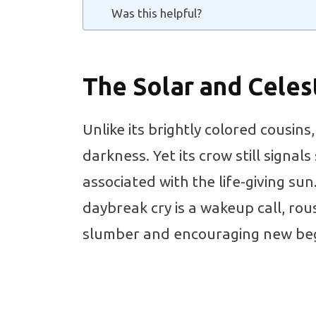
Was this helpful?
The Solar and Celes
Unlike its brightly colored cousins
darkness. Yet its crow still signals
associated with the life-giving sun
daybreak cry is a wakeup call, rou
slumber and encouraging new beg