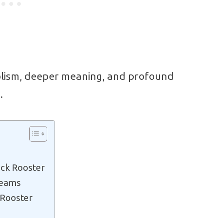
olism, deeper meaning, and profound
.
ack Rooster
reams
 Rooster