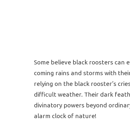
Some believe black roosters can e
coming rains and storms with thei
relying on the black rooster’s cri
difficult weather. Their dark fea
divinatory powers beyond ordinary
alarm clock of nature!