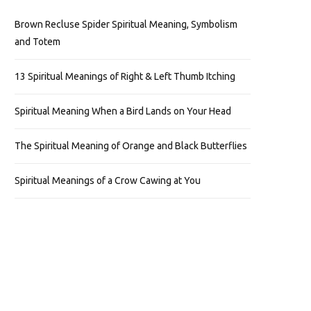
Brown Recluse Spider Spiritual Meaning, Symbolism
and Totem
13 Spiritual Meanings of Right & Left Thumb Itching
Spiritual Meaning When a Bird Lands on Your Head
The Spiritual Meaning of Orange and Black Butterflies
Spiritual Meanings of a Crow Cawing at You