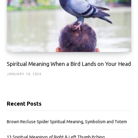
Spiritual Meaning When a Bird Lands on Your Head
JANUARY 10, 2024
Recent Posts
Brown Recluse Spider Spiritual Meaning, Symbolism and Totem
13 Spiritual Meanings of Right & Left Thumb Itching