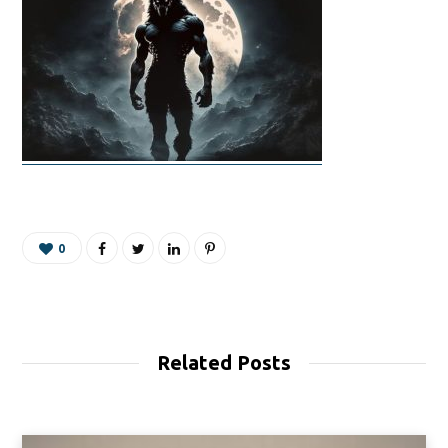
0
Related Posts