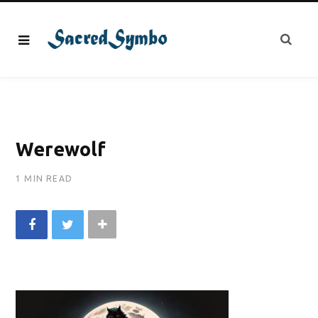
Werewolf
1 MIN READ