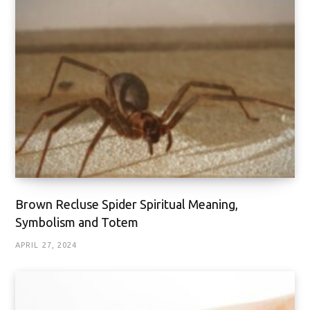
Brown Recluse Spider Spiritual Meaning,
Symbolism and Totem
APRIL 27, 2024