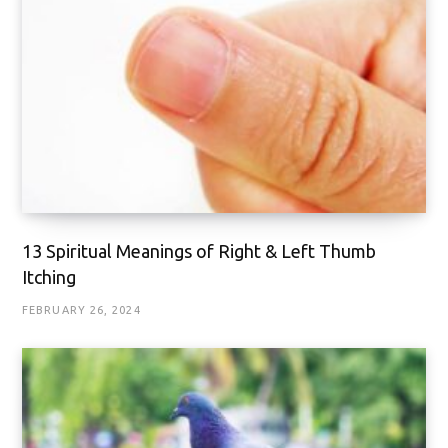
13 Spiritual Meanings of Right & Left Thumb
Itching
FEBRUARY 26, 2024