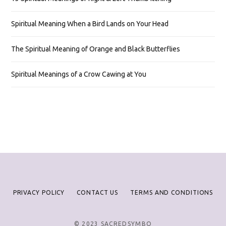
Spiritual Meaning When a Bird Lands on Your Head
The Spiritual Meaning of Orange and Black Butterflies
Spiritual Meanings of a Crow Cawing at You
PRIVACY POLICY
CONTACT US
TERMS AND CONDITIONS
© 2023 SACREDSYMBO